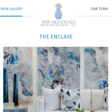
ESIGN GALLERY
OUR TEAM
THE ENCLAVE