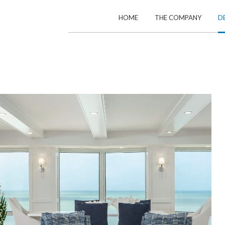
HOME
THE COMPANY
D