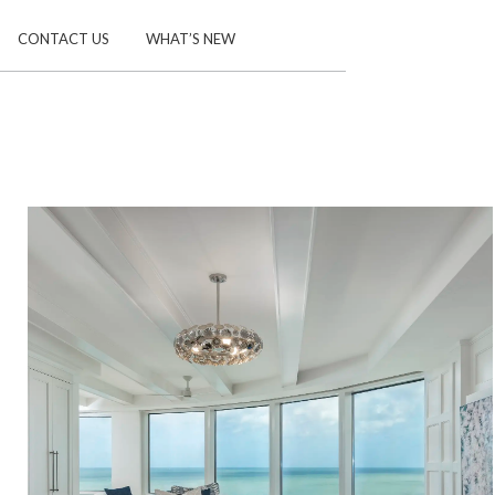
CONTACT US
WHAT’S NEW