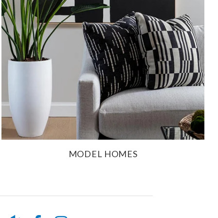
MODEL HOMES