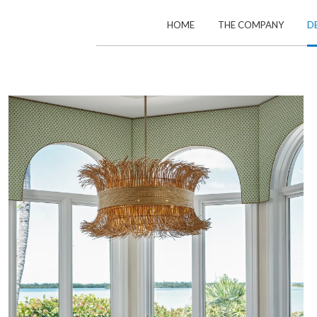
HOME
THE COMPANY
D