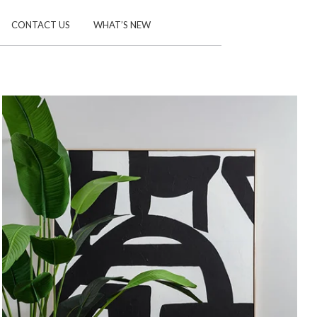
CONTACT US
WHAT’S NEW