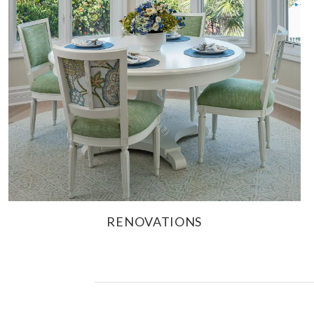
RENOVATIONS