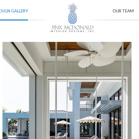
ESIGN GALLERY
OUR TEAM