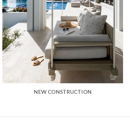
NEW CONSTRUCTION